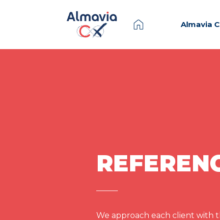
Almavia 
REFEREN
We approach each client with th