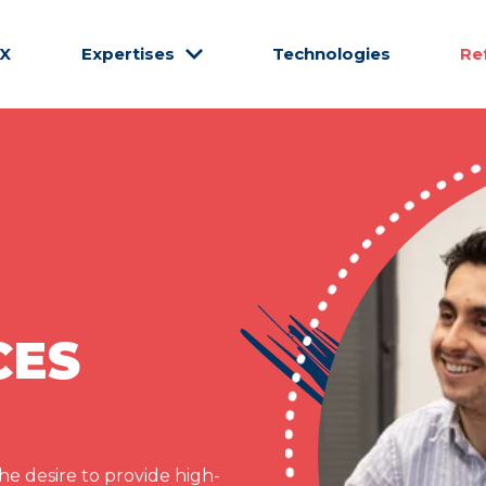
CX
Expertises
Technologies
Re
CES
e desire to provide high-