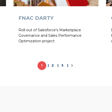
FNAC DARTY
Roll-out of Salesforce's Marketplace
Governance and Sales Performance
Optimization project
1
2
3