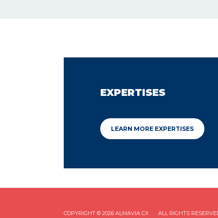
EXPERTISES
LEARN MORE EXPERTISES
COPYRIGHT © 2026 ALMAVIA CX
ALL RIGHTS RESERVE