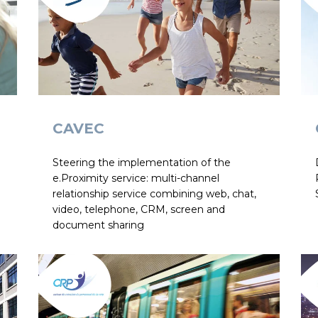
CAVEC
Steering the implementation of the
e.Proximity service: multi-channel
relationship service combining web, chat,
video, telephone, CRM, screen and
document sharing