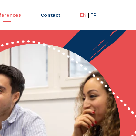
ferences
Contact
|
EN
FR