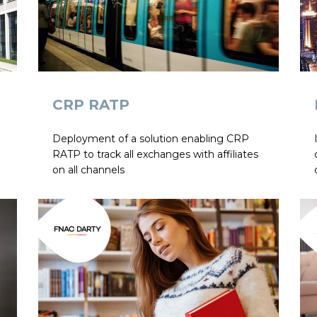
CRP RATP
Deployment of a solution enabling CRP
RATP to track all exchanges with affiliates
on all channels