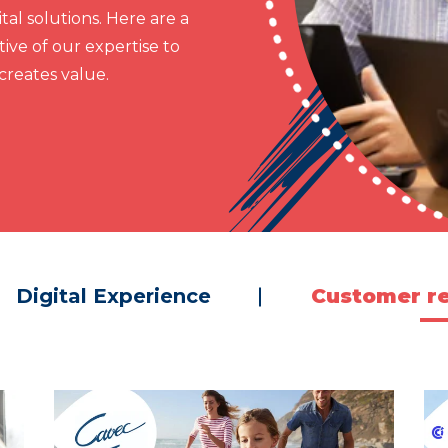
al solutions. Here are a
ive of our expertise to
reates value.
Digital Experience
Customer re