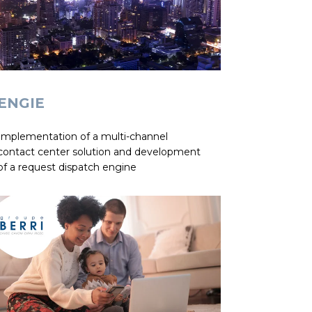
ENGIE
Implementation of a multi-channel
contact center solution and development
of a request dispatch engine