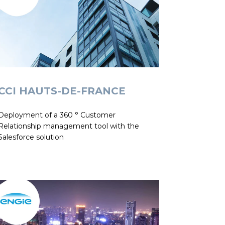
CCI HAUTS-DE-FRANCE
Deployment of a 360 ° Customer
Relationship management tool with the
Salesforce solution