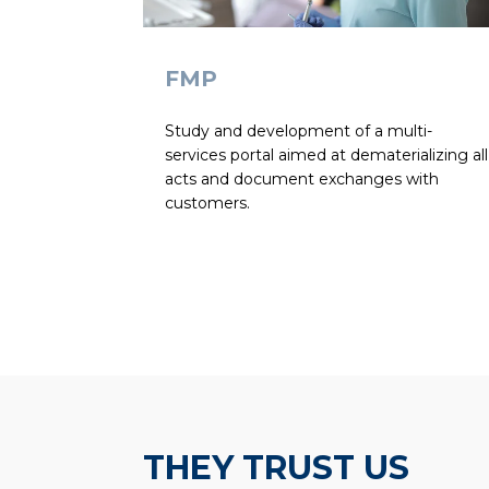
FMP
Study and development of a multi-
services portal aimed at dematerializing all
acts and document exchanges with
customers.
THEY TRUST US