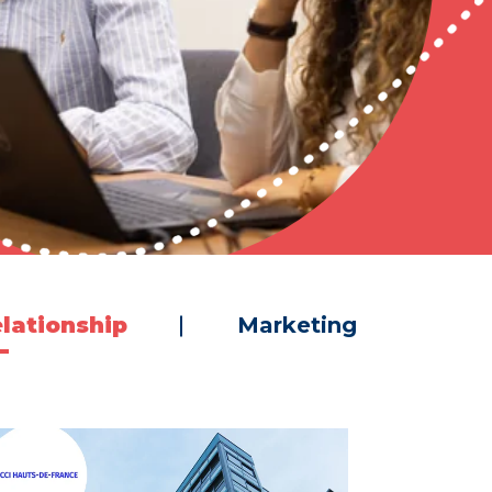
lationship
Marketing