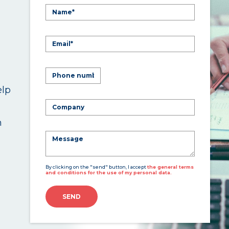
elp
.
n
By clicking on the "send" button, I accept
the general terms
and conditions for the use of my personal data.
SEND