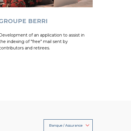
GROUPE BERRI
Development of an application to assist in
the indexing of "free" mail sent by
contributors and retirees.
Banque / Assurance