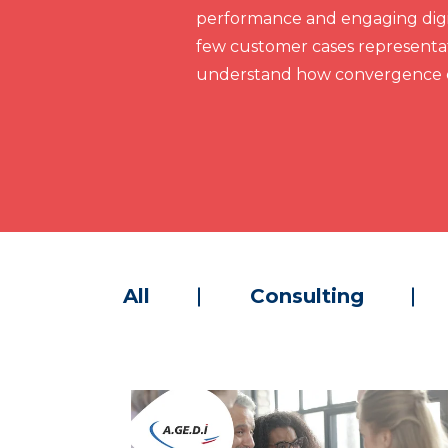
performance and engaging digit
few customer cases representat
understand how convergence c
All
Consulting