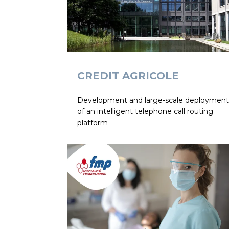
CREDIT AGRICOLE
Development and large-scale deployment
of an intelligent telephone call routing
platform