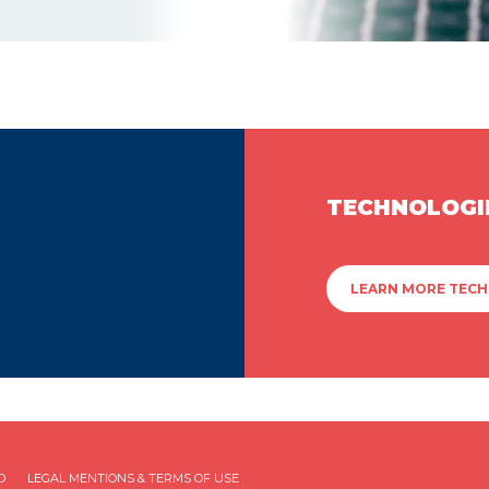
TECHNOLOGI
LEARN MORE TEC
D
LEGAL MENTIONS & TERMS OF USE