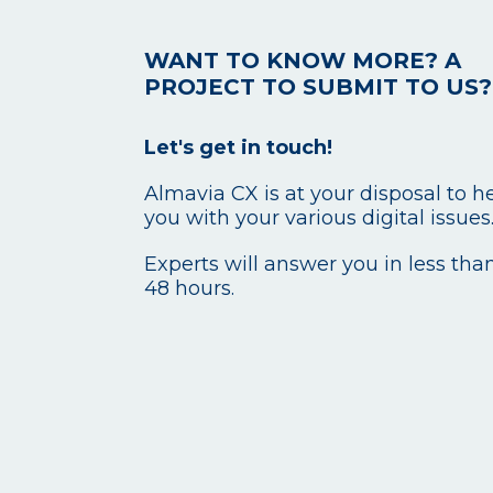
WANT TO KNOW MORE? A
PROJECT TO SUBMIT TO US?
Let's get in touch!
Almavia CX is at your disposal to h
you with your various digital issues
Experts will answer you in less tha
48 hours.