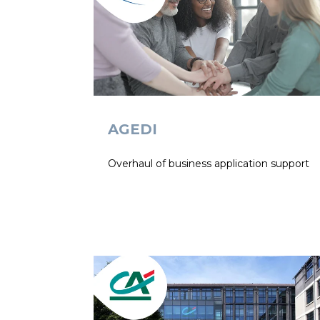
AGEDI
Overhaul of business application support