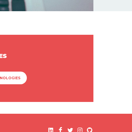
ES
HNOLOGIES