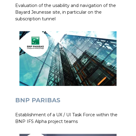
Evaluation of the usability and navigation of the
Bayard Jeunesse site, in particular on the
subscription tunnel
BNP PARIBAS
Establishment of a UX / UI Task Force within the
BNP IFS Alpha project teams