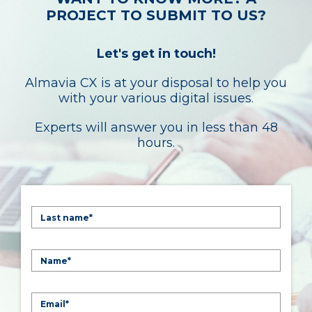
PROJECT TO SUBMIT TO US?
Let's get in touch!
Almavia CX is at your disposal to help you
with your various digital issues.
Experts will answer you in less than 48
hours.