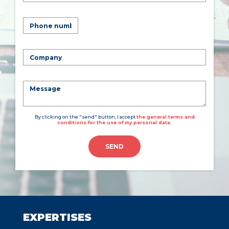
By clicking on the "send" button, I accept
the general terms and
conditions for the use of my personal data.
SEND
EXPERTISES