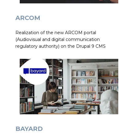
ARCOM
Realization of the new ARCOM portal
(Audiovisual and digital communication
regulatory authority) on the Drupal 9 CMS
BAYARD