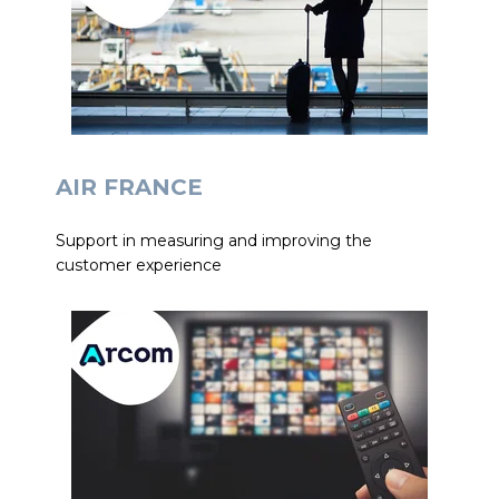
AIR FRANCE
Support in measuring and improving the
customer experience