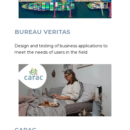
BUREAU VERITAS
Design and testing of business applications to
meet the needs of users in the field