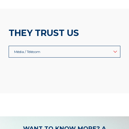
THEY TRUST US
Média / Télécom
WANT TO KNOW MORE? A