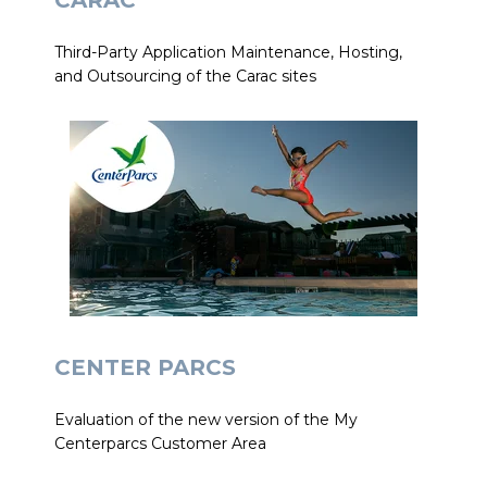
CARAC
Third-Party Application Maintenance, Hosting,
and Outsourcing of the Carac sites
CENTER PARCS
Evaluation of the new version of the My
Centerparcs Customer Area