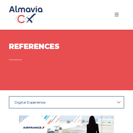
REFERENCES
Digital Experience