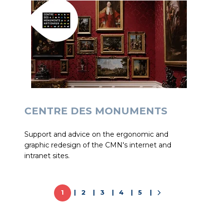
CENTRE DES MONUMENTS
Support and advice on the ergonomic and
graphic redesign of the CMN's internet and
intranet sites.
1
2
3
4
5