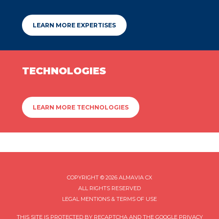
LEARN MORE EXPERTISES
TECHNOLOGIES
LEARN MORE TECHNOLOGIES
COPYRIGHT © 2026 ALMAVIA CX
ALL RIGHTS RESERVED
LEGAL MENTIONS & TERMS OF USE
THIS SITE IS PROTECTED BY RECAPTCHA AND THE GOOGLE
PRIVACY