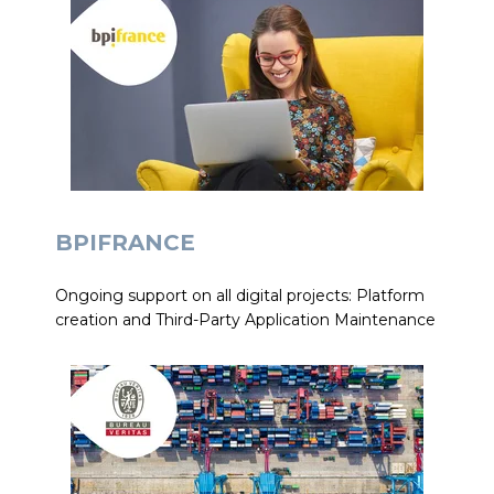
BPIFRANCE
Ongoing support on all digital projects: Platform
creation and Third-Party Application Maintenance