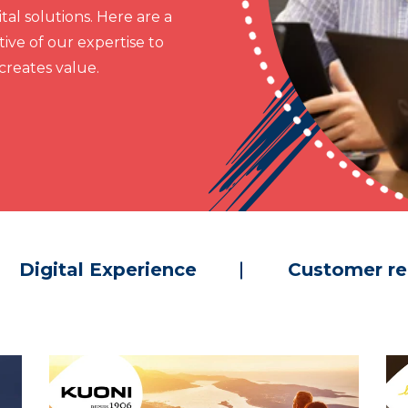
al solutions. Here are a
ive of our expertise to
reates value.
Digital Experience
Customer re