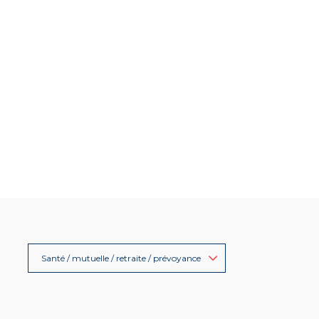
Santé / mutuelle / retraite / prévoyance