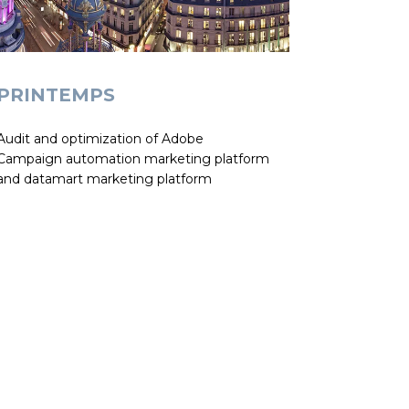
PRINTEMPS
Audit and optimization of Adobe
Campaign automation marketing platform
and datamart marketing platform