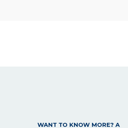
WANT TO KNOW MORE? A