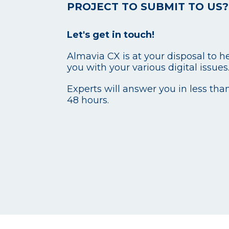
PROJECT TO SUBMIT TO US?
Let's get in touch!
Almavia CX is at your disposal to h
you with your various digital issues
Experts will answer you in less tha
48 hours.