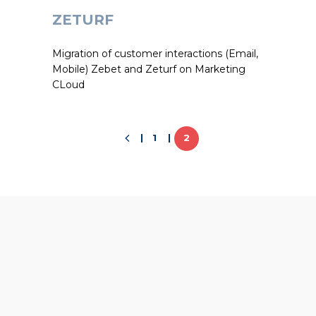
ZETURF
Migration of customer interactions (Email,
Mobile) Zebet and Zeturf on Marketing
CLoud
1
2