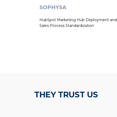
SOPHYSA
HubSpot Marketing Hub Deployment and
Sales Process Standardization
THEY TRUST US