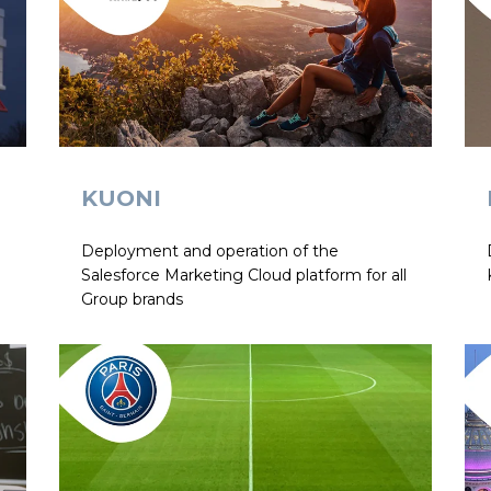
KUONI
Deployment and operation of the
l
Salesforce Marketing Cloud platform for all
Group brands