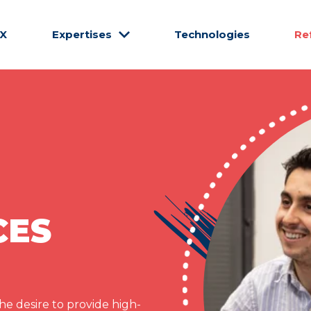
CX
Expertises
Technologies
Re
CES
e desire to provide high-