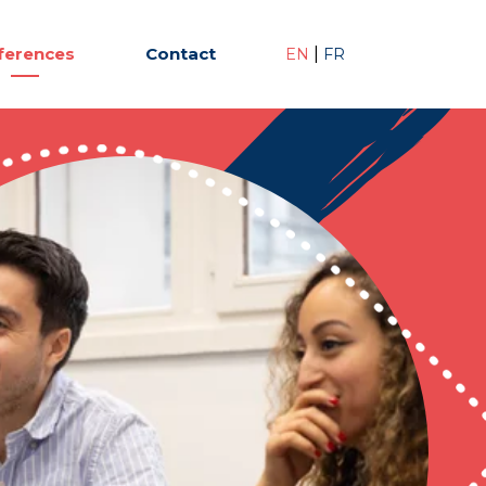
ferences
Contact
|
EN
FR