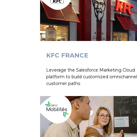
KFC FRANCE
Leverage the Salesforce Marketing Cloud
platform to build customized omnichanne
customer paths