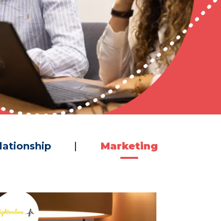
lationship
Marketing