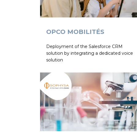
OPCO MOBILITÉS
Deployment of the Salesforce CRM
solution by integrating a dedicated voice
solution