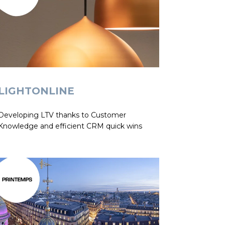
LIGHTONLINE
Developing LTV thanks to Customer
Knowledge and efficient CRM quick wins