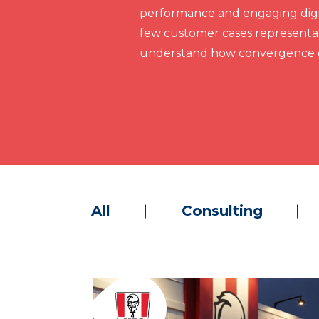
performance and engaging digit
few customer cases representat
understand how convergence c
All
Consulting