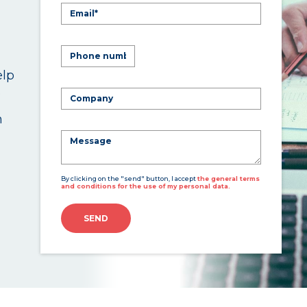
elp
.
n
By clicking on the "send" button, I accept
the general terms
and conditions for the use of my personal data.
SEND