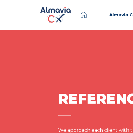
Almavia 
REFEREN
We approach each client with th