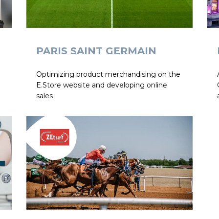
PARIS SAINT GERMAIN
Optimizing product merchandising on the
E.Store website and developing online
sales