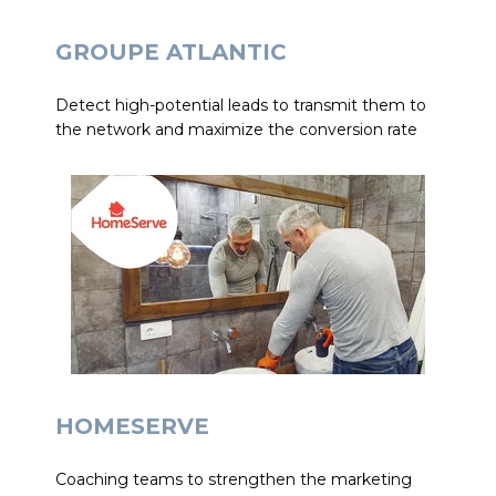
GROUPE ATLANTIC
Detect high-potential leads to transmit them to
the network and maximize the conversion rate
HOMESERVE
Coaching teams to strengthen the marketing