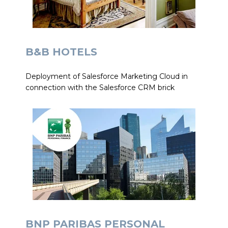
B&B HOTELS
Deployment of Salesforce Marketing Cloud in
connection with the Salesforce CRM brick
BNP PARIBAS PERSONAL