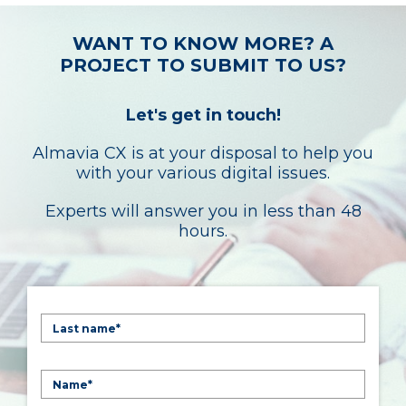
WANT TO KNOW MORE? A
PROJECT TO SUBMIT TO US?
Let's get in touch!
Almavia CX is at your disposal to help you
with your various digital issues.
Experts will answer you in less than 48
hours.