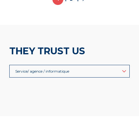
THEY TRUST US
Service/ agence / informatique