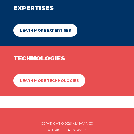
EXPERTISES
LEARN MORE EXPERTISES
TECHNOLOGIES
LEARN MORE TECHNOLOGIES
COPYRIGHT © 2026 ALMAVIA CX
ALL RIGHTS RESERVED