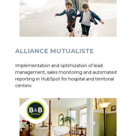
ALLIANCE MUTUALISTE
Implementation and optimization of lead
management, sales monitoring and automated
reporting in HubSpot for hospital and territorial
centers