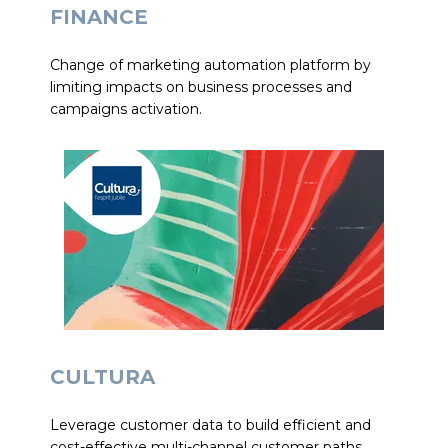
FINANCE
Change of marketing automation platform by
limiting impacts on business processes and
campaigns activation.
CULTURA
Leverage customer data to build efficient and
cost-effective multi-channel customer paths