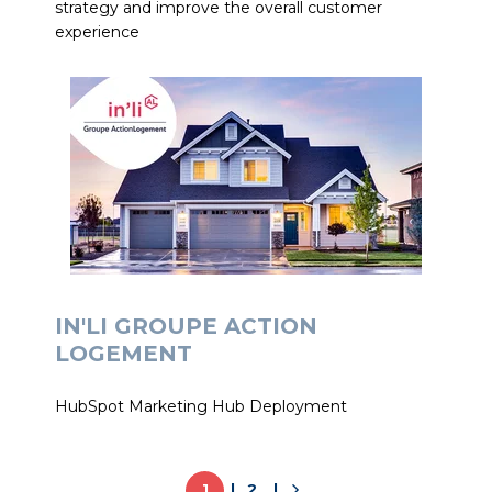
strategy and improve the overall customer
experience
IN'LI GROUPE ACTION
LOGEMENT
HubSpot Marketing Hub Deployment
1
2