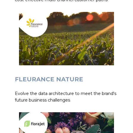
FLEURANCE NATURE
Evolve the data architecture to meet the brand's
future business challenges