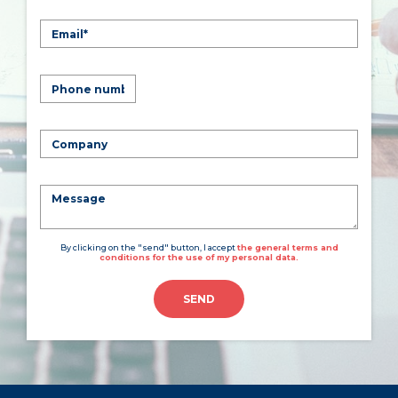
By clicking on the "send" button, I accept
the general terms and
conditions for the use of my personal data.
SEND