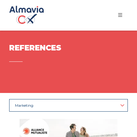
REFERENCES
Marketing