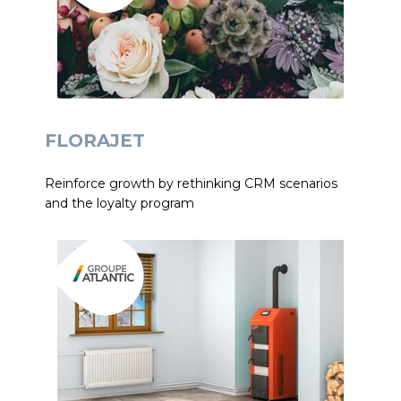
FLORAJET
Reinforce growth by rethinking CRM scenarios
and the loyalty program