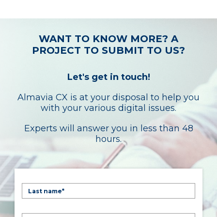
WANT TO KNOW MORE? A
PROJECT TO SUBMIT TO US?
Let's get in touch!
Almavia CX is at your disposal to help you
with your various digital issues.
Experts will answer you in less than 48
hours.