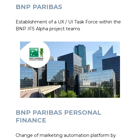
BNP PARIBAS
Establishment of a UX / UI Task Force within the
BNP IFS Alpha project teams
BNP PARIBAS PERSONAL
FINANCE
Change of marketing automation platform by