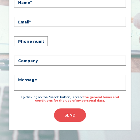
By clicking on the "send" button, I accept
the general terms and
conditions for the use of my personal data.
SEND