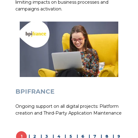
limiting impacts on business processes and
campaigns activation.
BPIFRANCE
Ongoing support on all digital projects: Platform
creation and Third-Party Application Maintenance
1
2
3
4
5
6
7
8
9