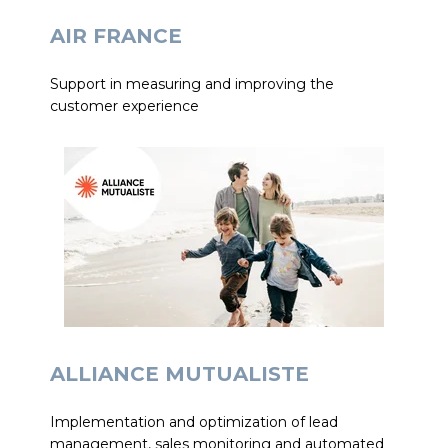
AIR FRANCE
Support in measuring and improving the
customer experience
ALLIANCE MUTUALISTE
Implementation and optimization of lead
management, sales monitoring and automated