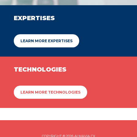
EXPERTISES
LEARN MORE EXPERTISES
TECHNOLOGIES
LEARN MORE TECHNOLOGIES
COPYRIGHT © 2026 ALMAVIA CX