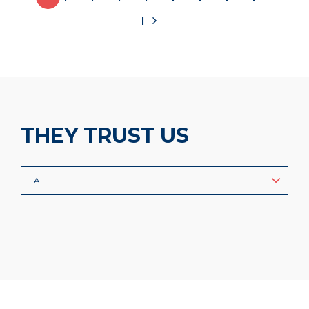
THEY TRUST US
All