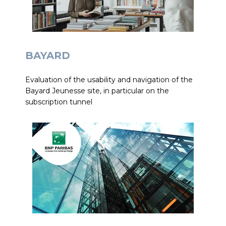
BAYARD
Evaluation of the usability and navigation of the
Bayard Jeunesse site, in particular on the
subscription tunnel