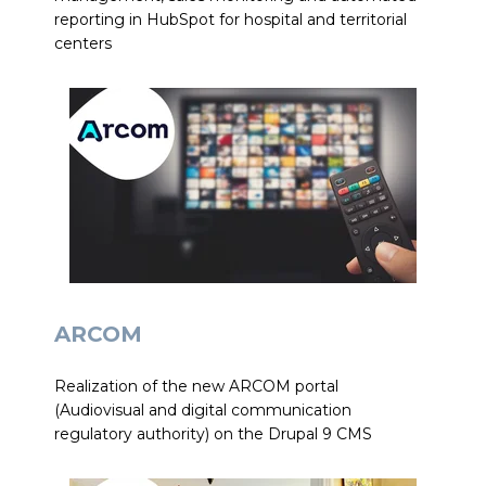
reporting in HubSpot for hospital and territorial
centers
ARCOM
Realization of the new ARCOM portal
(Audiovisual and digital communication
regulatory authority) on the Drupal 9 CMS