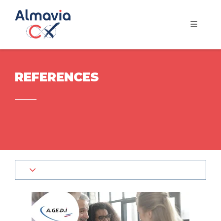
REFERENCES