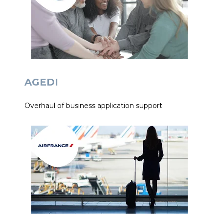
AGEDI
Overhaul of business application support