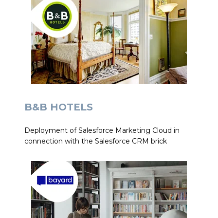
B&B HOTELS
Deployment of Salesforce Marketing Cloud in
connection with the Salesforce CRM brick