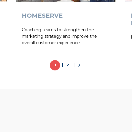
HOMESERVE
Coaching teams to strengthen the
marketing strategy and improve the
overall customer experience
1
2