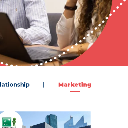
lationship
Marketing