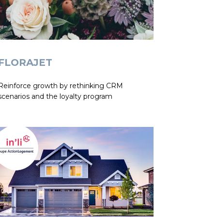
FLORAJET
Reinforce growth by rethinking CRM
scenarios and the loyalty program