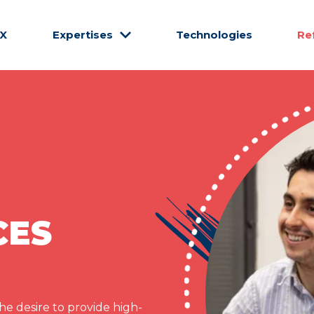
CX
Expertises
Technologies
Re
CES
e desire to provide high-