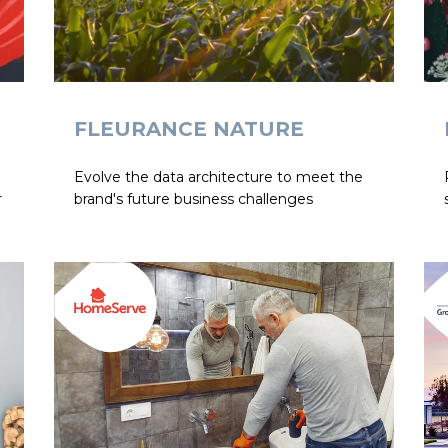
FLEURANCE NATURE
Evolve the data architecture to meet the
r
brand's future business challenges