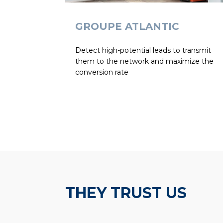
GROUPE ATLANTIC
Detect high-potential leads to transmit
them to the network and maximize the
conversion rate
THEY TRUST US