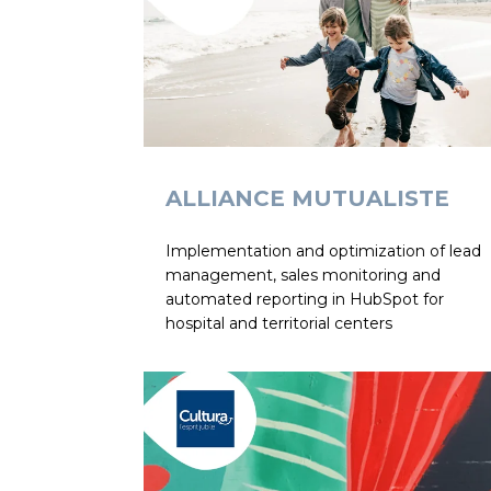
ALLIANCE MUTUALISTE
Implementation and optimization of lead
management, sales monitoring and
automated reporting in HubSpot for
hospital and territorial centers