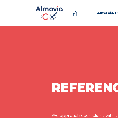
Almavia 
REFEREN
We approach each client with th