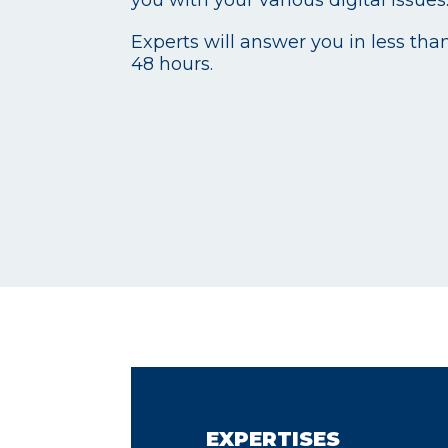
Experts will answer you in less tha
48 hours.
EXPERTISES