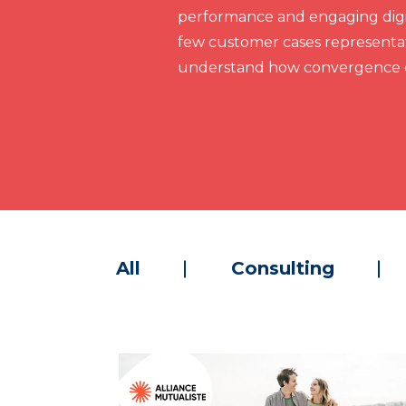
performance and engaging digit
few customer cases representat
understand how convergence c
All
Consulting