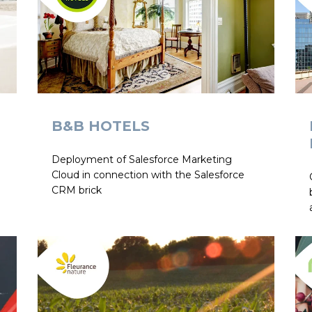
B&B HOTELS
Deployment of Salesforce Marketing
Cloud in connection with the Salesforce
CRM brick