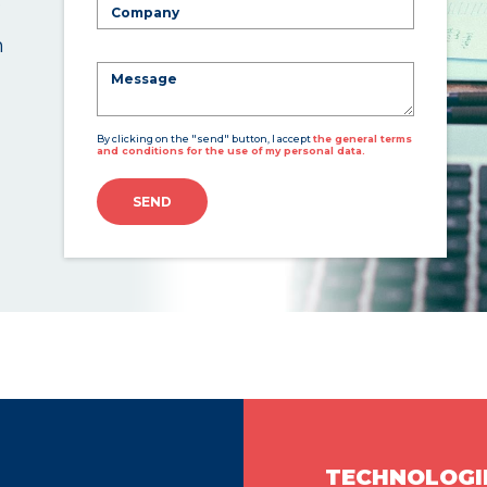
n
By clicking on the "send" button, I accept
the general terms
and conditions for the use of my personal data.
SEND
TECHNOLOGI