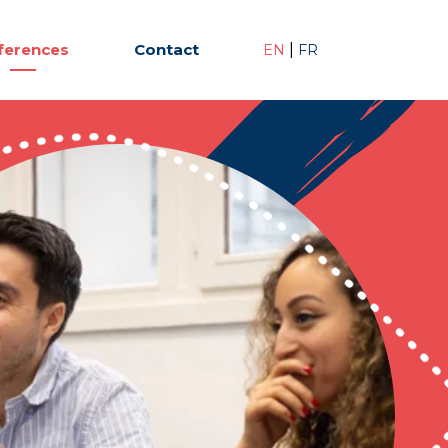
ferences
Contact
|
EN
FR