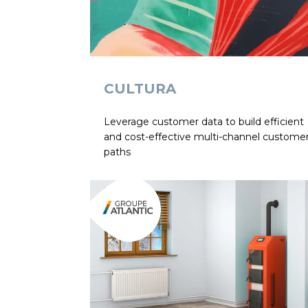
CULTURA
Leverage customer data to build efficient
and cost-effective multi-channel custome
paths