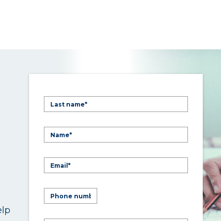
elp
.