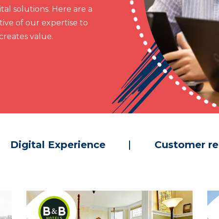
al solutions. Here are a
ive of our expertise to
reates value.
Digital Experience
Customer re