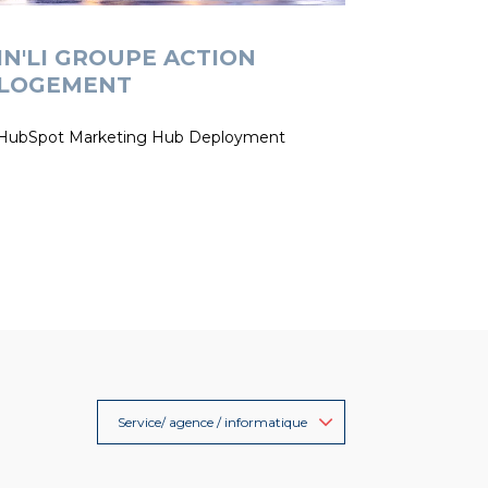
IN'LI GROUPE ACTION
LOGEMENT
HubSpot Marketing Hub Deployment
Service/ agence / informatique