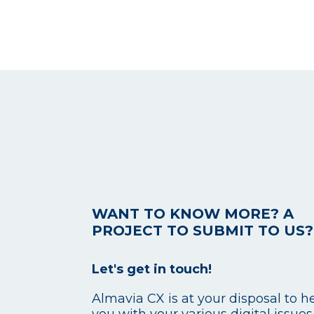
WANT TO KNOW MORE? A
PROJECT TO SUBMIT TO US?
Let's get in touch!
Almavia CX is at your disposal to h
you with your various digital issues