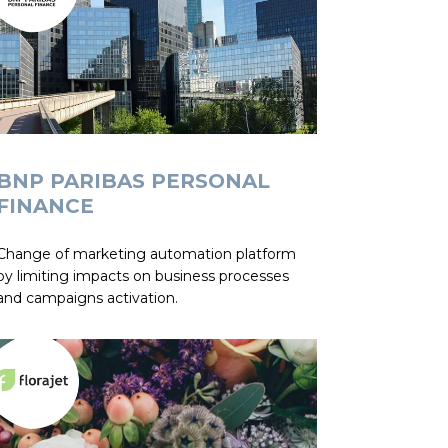
BNP PARIBAS PERSONAL
FINANCE
Change of marketing automation platform
by limiting impacts on business processes
and campaigns activation.