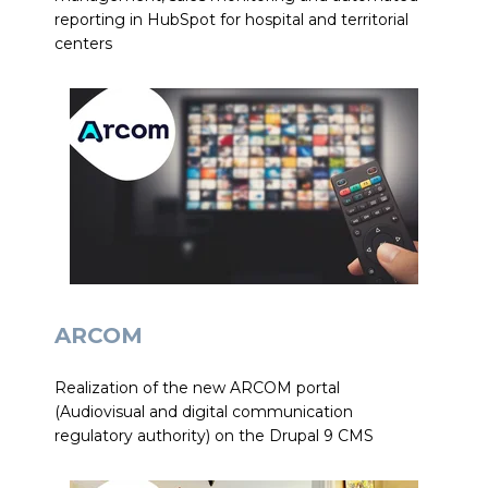
reporting in HubSpot for hospital and territorial
centers
ARCOM
Realization of the new ARCOM portal
(Audiovisual and digital communication
regulatory authority) on the Drupal 9 CMS