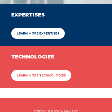
EXPERTISES
LEARN MORE EXPERTISES
TECHNOLOGIES
LEARN MORE TECHNOLOGIES
COPYRIGHT © 2026 ALMAVIA CX