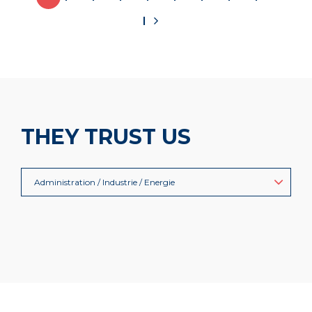
THEY TRUST US
Administration / Industrie / Energie