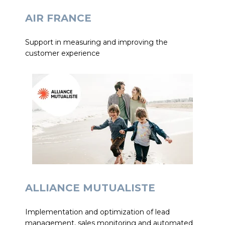
AIR FRANCE
Support in measuring and improving the
customer experience
ALLIANCE MUTUALISTE
Implementation and optimization of lead
management, sales monitoring and automated