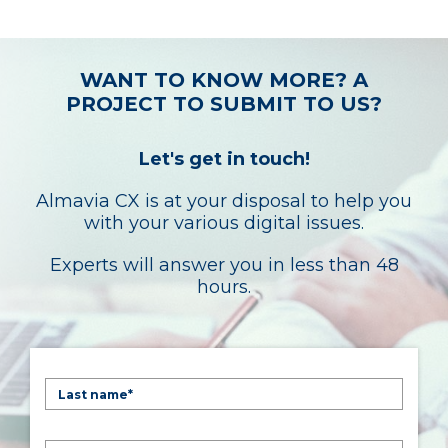
WANT TO KNOW MORE? A
PROJECT TO SUBMIT TO US?
Let's get in touch!
Almavia CX is at your disposal to help you
with your various digital issues.
Experts will answer you in less than 48
hours.