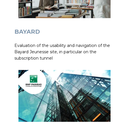
BAYARD
Evaluation of the usability and navigation of the
Bayard Jeunesse site, in particular on the
subscription tunnel