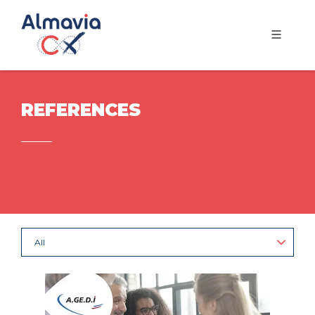
REFERENCES
All