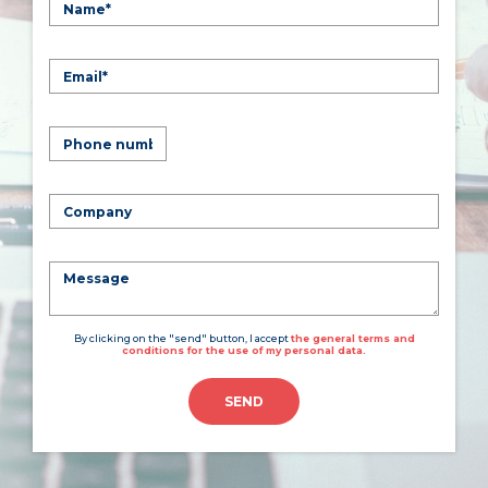
By clicking on the "send" button, I accept
the general terms and
conditions for the use of my personal data.
SEND