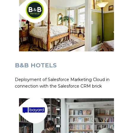
B&B HOTELS
Deployment of Salesforce Marketing Cloud in
connection with the Salesforce CRM brick