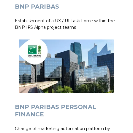
BNP PARIBAS
Establishment of a UX / UI Task Force within the
BNP IFS Alpha project teams
BNP PARIBAS PERSONAL
FINANCE
Change of marketing automation platform by