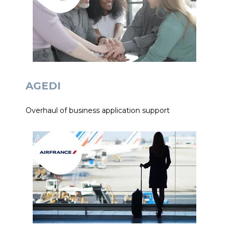
AGEDI
Overhaul of business application support