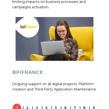
limiting impacts on business processes and
campaigns activation.
BPIFRANCE
Ongoing support on all digital projects: Platform
creation and Third-Party Application Maintenance
1
2
3
4
5
6
7
8
9