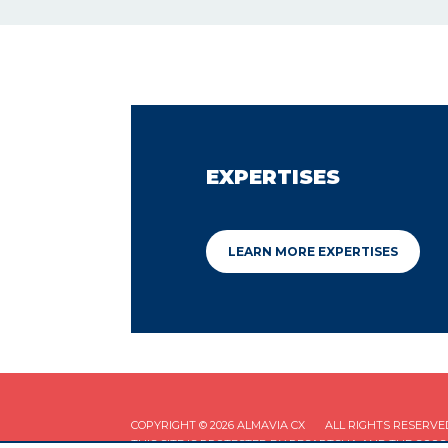
EXPERTISES
LEARN MORE EXPERTISES
COPYRIGHT © 2026 ALMAVIA CX
ALL RIGHTS RESERVE
THIS SITE IS PROTECTED BY RECAPTCHA AND THE GOO