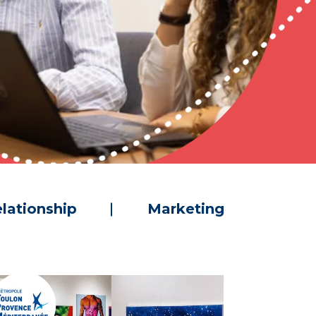
lationship
Marketing