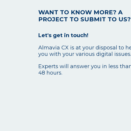
WANT TO KNOW MORE? A
PROJECT TO SUBMIT TO US?
Let's get in touch!
Almavia CX is at your disposal to h
you with your various digital issues
Experts will answer you in less tha
48 hours.