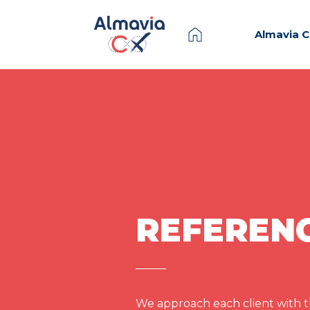
Almavia 
REFEREN
We approach each client with th