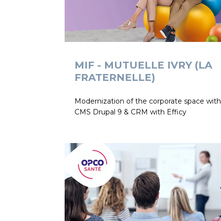
MIF - MUTUELLE IVRY (LA
FRATERNELLE)
Modernization of the corporate space with
CMS Drupal 9 & CRM with Efficy