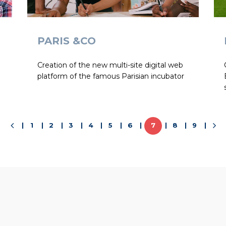
PARIS &CO
Creation of the new multi-site digital web
platform of the famous Parisian incubator
1
2
3
4
5
6
7
8
9