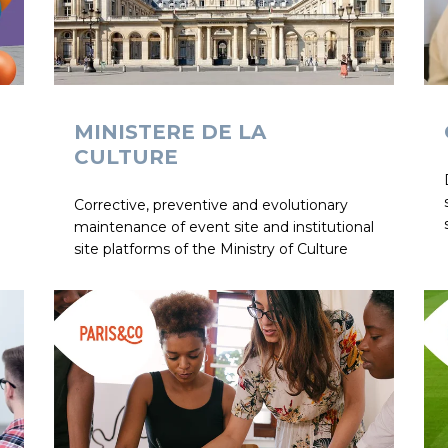
MINISTERE DE LA
CULTURE
Corrective, preventive and evolutionary
maintenance of event site and institutional
site platforms of the Ministry of Culture