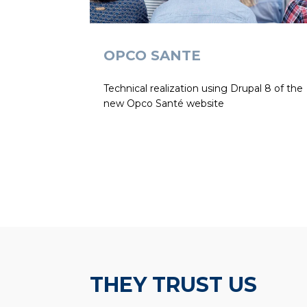
OPCO SANTE
Technical realization using Drupal 8 of the
new Opco Santé website
THEY TRUST US