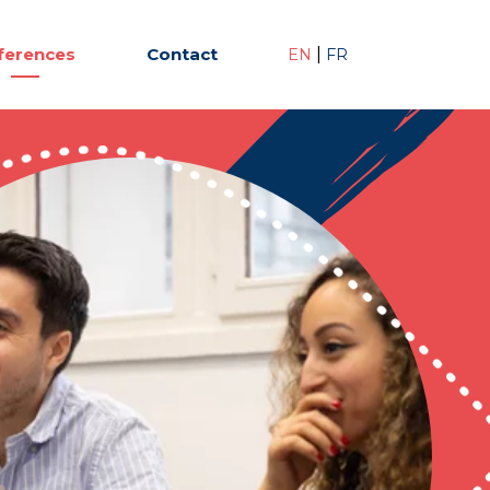
ferences
Contact
|
EN
FR