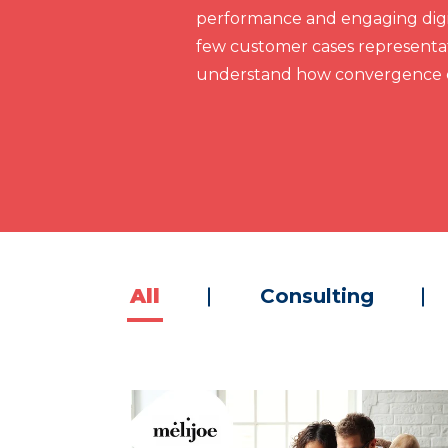
performance and engaging digit
few customer cases representat
understand how convergence c
All
Consulting