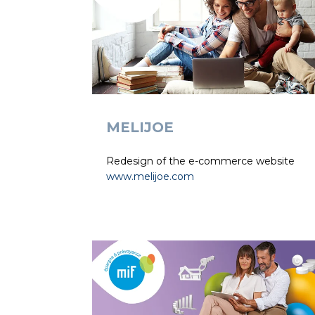
MELIJOE
Redesign of the e-commerce website
www.melijoe.com