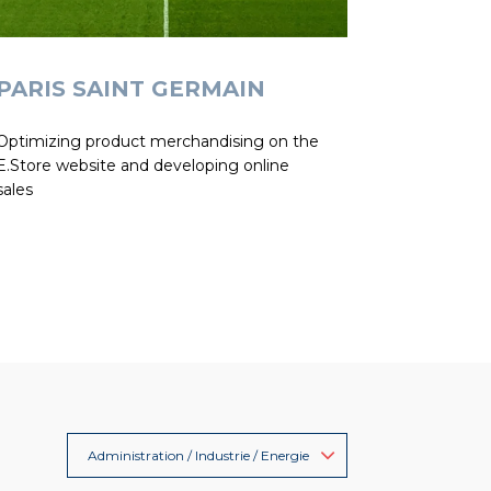
PARIS SAINT GERMAIN
Optimizing product merchandising on the
E.Store website and developing online
sales
Administration / Industrie / Energie