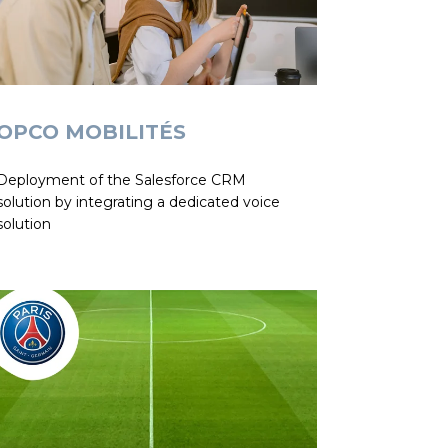
OPCO MOBILITÉS
Deployment of the Salesforce CRM
solution by integrating a dedicated voice
solution