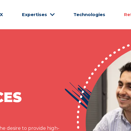
CX
Expertises
Technologies
Re
CES
e desire to provide high-