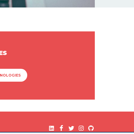
ES
HNOLOGIES