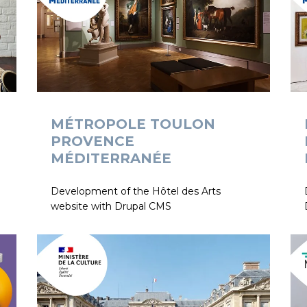
MÉTROPOLE TOULON
PROVENCE
MÉDITERRANÉE
Development of the Hôtel des Arts
website with Drupal CMS