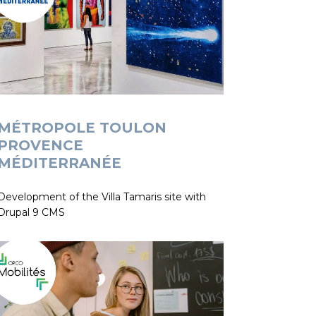
MÉTROPOLE TOULON
PROVENCE
MÉDITERRANÉE
Development of the Villa Tamaris site with
Drupal 9 CMS