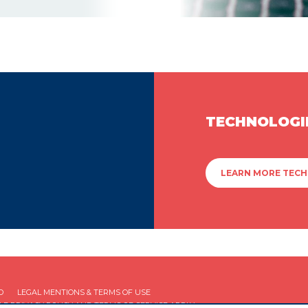
TECHNOLOGI
LEARN MORE TEC
D
LEGAL MENTIONS & TERMS OF USE
GLE
PRIVACY POLICY
AND
TERMS OF SERVICE
APPLY.