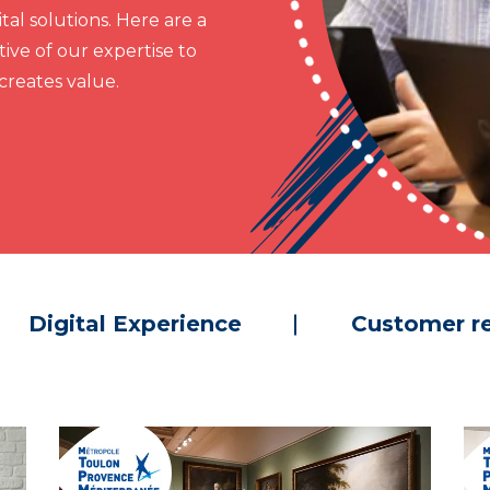
al solutions. Here are a
ive of our expertise to
reates value.
Digital Experience
Customer re