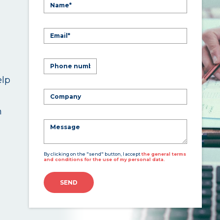
elp
.
n
By clicking on the "send" button, I accept
the general terms
and conditions for the use of my personal data.
SEND