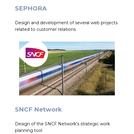
SEPHORA
Design and development of several web projects
related to customer relations
SNCF Network
Design of the SNCF Network's strategic work
planning tool