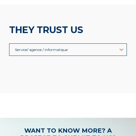
THEY TRUST US
Service/ agence / informatique
WANT TO KNOW MORE? A