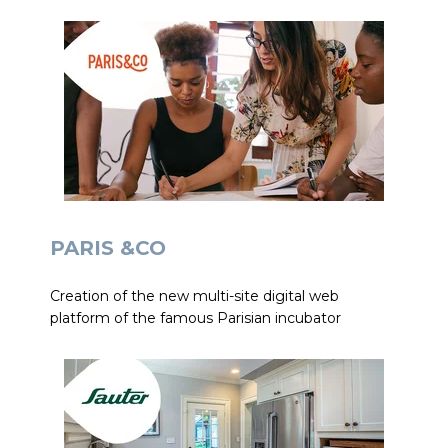
PARIS &CO
Creation of the new multi-site digital web
platform of the famous Parisian incubator