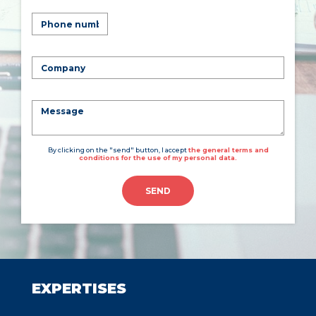
By clicking on the "send" button, I accept
the general terms and
conditions for the use of my personal data.
SEND
EXPERTISES