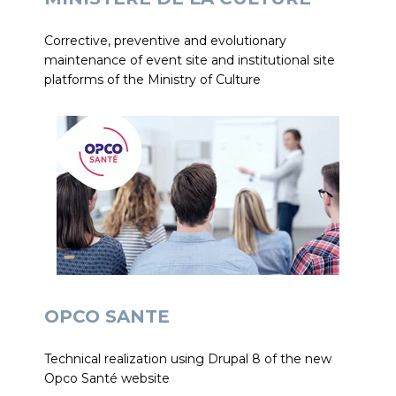
Corrective, preventive and evolutionary
maintenance of event site and institutional site
platforms of the Ministry of Culture
OPCO SANTE
Technical realization using Drupal 8 of the new
Opco Santé website