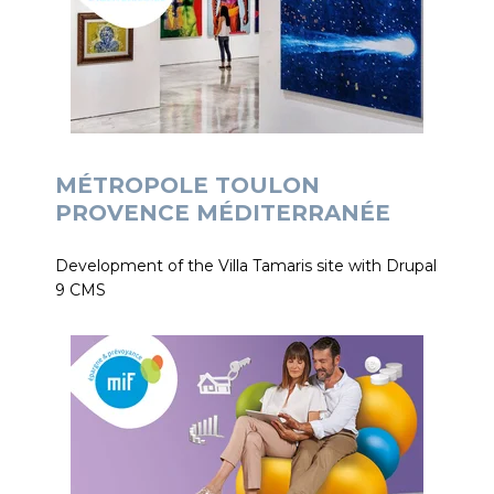
MÉTROPOLE TOULON
PROVENCE MÉDITERRANÉE
Development of the Villa Tamaris site with Drupal
9 CMS