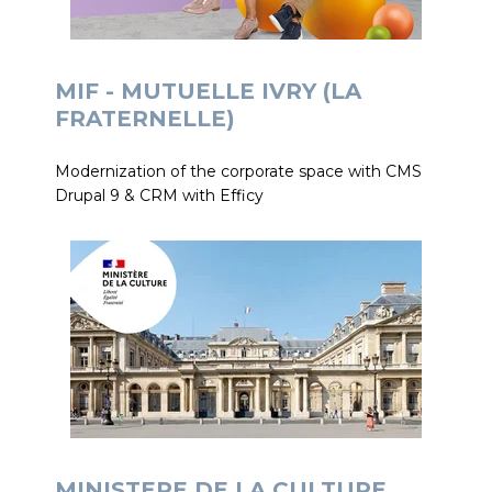
MIF - MUTUELLE IVRY (LA
FRATERNELLE)
Modernization of the corporate space with CMS
Drupal 9 & CRM with Efficy
MINISTERE DE LA CULTURE