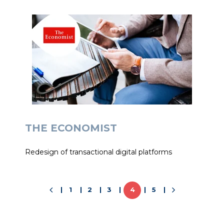
THE ECONOMIST
Redesign of transactional digital platforms
1
2
3
4
5