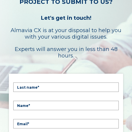
PROJECT TO SUBMIT TO US?
Let's get in touch!
Almavia CX is at your disposal to help you
with your various digital issues.
Experts will answer you in less than 48
hours.