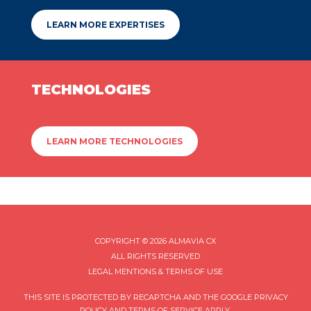
LEARN MORE EXPERTISES
TECHNOLOGIES
LEARN MORE TECHNOLOGIES
COPYRIGHT © 2026 ALMAVIA CX
ALL RIGHTS RESERVED
LEGAL MENTIONS & TERMS OF USE
THIS SITE IS PROTECTED BY RECAPTCHA AND THE GOOGLE
PRIVACY
POLICY
AND
TERMS OF SERVICE
APPLY.