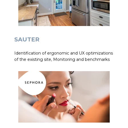
SAUTER
Identification of ergonomic and UX optimizations
of the existing site, Monitoring and benchmarks