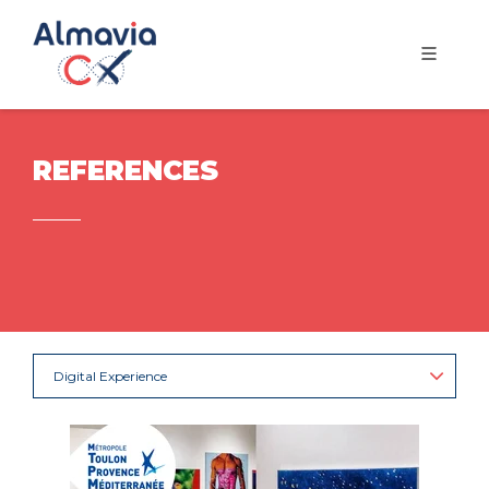
REFERENCES
Digital Experience